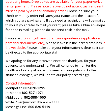
operating hours
.
Drop boxes are available for your paperwork or
rental payment. Please note that we do not accept cash and rent
must be paid by a check or money order.
Please be sure your
check or money order indicates your name, and the location for
which you are paying rent. If you need a receipt, one will be mailed
to you. If you prefer to mail your rent, please take a blue envelope
for ease in mailing; please do not send cash in the mail.
If you are
dropping off any other correspondence (applications,
personal documents, etc.),
please leave it in the locked drop box
in
the vestibule
.
Please make sure your information is clear so it can
be directed to the appropriate staff.
We apologize for any inconvenience and thank you for your
patience and understanding. We will continue to monitor the
health and safety of our employees and our patrons. As the
situation changes, we will update our policy accordingly.
Contact information:
Montpelier:
802-828-3295
St. Albans:
802-527-1071
Middlebury:
802-388-1005
White River Junction:
802-295-8883
Message Line:
800-820-5119