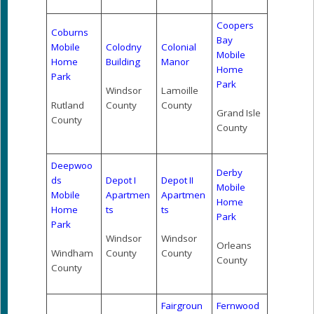
Coopers
Coburns
Bay
Mobile
Colodny
Colonial
Mobile
Home
Building
Manor
Home
Park
Park
Windsor
Lamoille
Rutland
County
County
Grand Isle
County
County
Deepwoo
Derby
ds
Depot I
Depot II
Mobile
Mobile
Apartmen
Apartmen
Home
Home
ts
ts
Park
Park
Windsor
Windsor
Orleans
Windham
County
County
County
County
Fairgroun
Fernwood