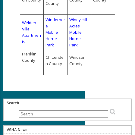
on County
County
County
County
Windemer
Windy Hill
Welden
e
Acres
Villa
Mobile
Mobile
Apartmen
Home
Home
ts
Park
Park
Franklin
Chittende
Windsor
County
n County
County
Search
VSHA News