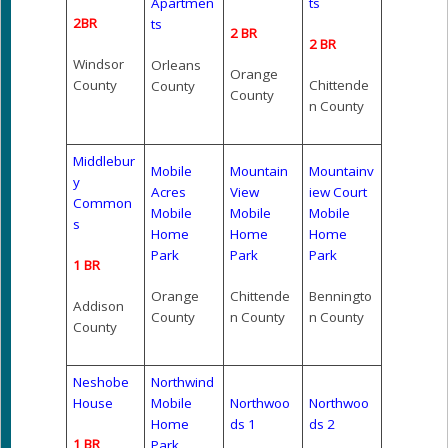
Apartmen
ts
2BR
ts
2 BR
2 BR
Windsor
Orleans
Orange
County
Chittende
County
County
n County
Middlebur
Mobile
Mountain
Mountainv
y
Acres
View
iew Court
Common
Mobile
Mobile
Mobile
s
Home
Home
Home
Park
Park
Park
1 BR
Orange
Chittende
Benningto
Addison
County
n County
n County
County
Neshobe
Northwind
House
Mobile
Northwoo
Northwoo
Home
ds 1
ds 2
1 BR
Park