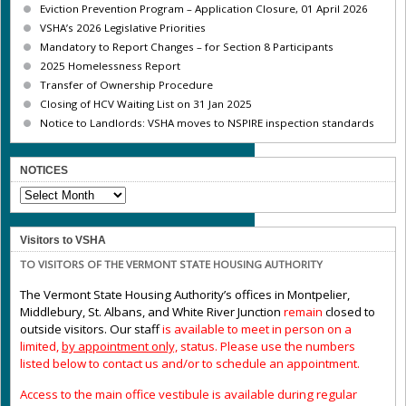
Eviction Prevention Program – Application Closure, 01 April 2026
VSHA’s 2026 Legislative Priorities
Mandatory to Report Changes – for Section 8 Participants
2025 Homelessness Report
Transfer of Ownership Procedure
Closing of HCV Waiting List on 31 Jan 2025
Notice to Landlords: VSHA moves to NSPIRE inspection standards
NOTICES
NOTICES
Visitors to VSHA
TO VISITORS OF THE VERMONT STATE HOUSING AUTHORITY
The Vermont State Housing Authority’s offices in Montpelier,
Middlebury, St. Albans, and White River Junction
remain
closed to
outside visitors. Our staff
is available to meet in person on a
limited,
by appointment only,
status. Please use the numbers
listed below to contact us and/or to schedule an appointment.
Access to the main office vestibule is available during regular