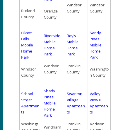
Windsor
Windsor
Rutland
Orange
County
County
County
County
Olcott
Sandy
Riverside
Roy’s
Falls
Pines
Mobile
Mobile
Mobile
Mobile
Home
Home
Home
Home
Park
Park
Park
Park
Windsor
Franklin
Windsor
Washingto
County
County
County
n County
Shady
School
Swanton
Valley
Pines
Street
Village
View II
Mobile
Apartmen
Apartmen
Apartmen
Home
ts
ts
ts
Park
Washingt
Franklin
Addison
Windham