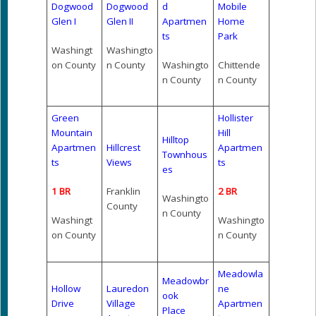
Dogwood
Dogwood
d
Mobile
Glen I
Glen II
Apartmen
Home
ts
Park
Washingt
Washingto
on County
n County
Washingto
Chittende
n County
n County
Green
Hollister
Mountain
Hill
Hilltop
Apartmen
Hillcrest
Apartmen
Townhous
ts
Views
ts
es
1 BR
Franklin
2 BR
Washingto
County
n County
Washingt
Washingto
on County
n County
Meadowla
Meadowbr
Hollow
Lauredon
ne
ook
Drive
Village
Apartmen
Place