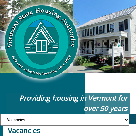
Providing housing in Vermont for
over 50 years
Vacancies