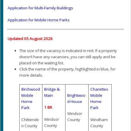
Application for Multi-Family Buildings
Application for Mobile Home Parks
Updated 05 August 2026
The size of the vacancy is indicated in red. If a property
doesn’t have any vacancies, you can still apply and be
placed on the waiting list.
Click the name of the property, highlighted in blue, for
more details.
Birchwood
Bridge &
Charettes
Mobile
Main
Brightwoo
Mobile
Home
d House
Home
1 BR
Park
Park
Windsor
Windsor
Chittende
County
Windham
County
n County
County