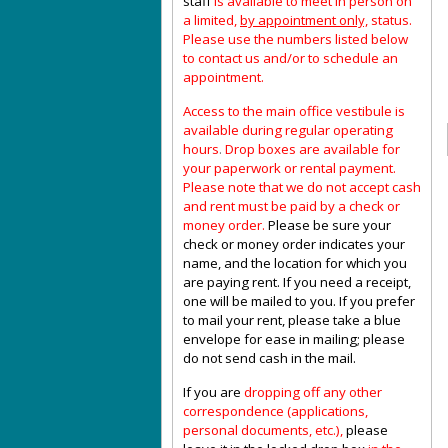
staff
is available to meet in person on
a limited,
by appointment only,
status.
Please use the numbers listed below
to contact us and/or to schedule an
appointment.
Access to the main office vestibule is
available during regular operating
hours
.
Drop boxes are available for
your paperwork or rental payment.
Please note that we do not accept cash
and rent must be paid by a check or
money order.
Please be sure your
check or money order indicates your
name, and the location for which you
are paying rent. If you need a receipt,
one will be mailed to you. If you prefer
to mail your rent, please take a blue
envelope for ease in mailing; please
do not send cash in the mail.
If you are
dropping off any other
correspondence (applications,
personal documents, etc.),
please