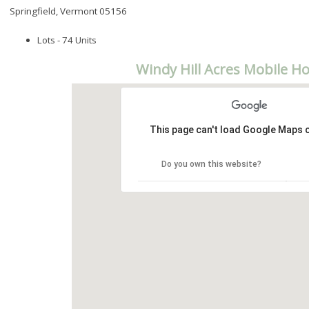
Springfield, Vermont 05156
Lots - 74 Units
Windy Hill Acres Mobile H
This page can't load Google Maps c
Do you own this website?