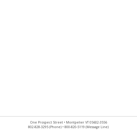
One Prospect Street • Montpelier VT 05602-3556
802-828-3295 (Phone) • 800-820-5119 (Message Line)