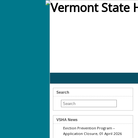
Search
VSHA News
Eviction Prevention Program –
Application Closure, 01 April 2026