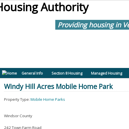
Providing housing in V
General Info
Section 8 Housing
Managed Housing
Windy Hill Acres Mobile Home Park
Property Type:
Mobile Home Parks
Windsor County
242 Town Farm Road