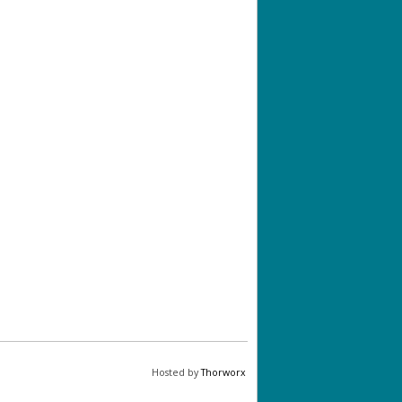
Hosted by
Thorworx