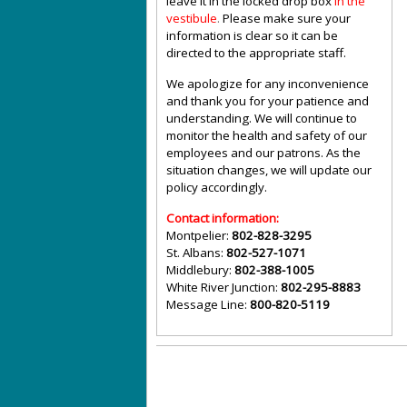
leave it in the locked drop box
in the
vestibule
.
Please make sure your
information is clear so it can be
directed to the appropriate staff.
We apologize for any inconvenience
and thank you for your patience and
understanding. We will continue to
monitor the health and safety of our
employees and our patrons. As the
situation changes, we will update our
policy accordingly.
Contact information:
Montpelier:
802-828-3295
St. Albans:
802-527-1071
Middlebury:
802-388-1005
White River Junction:
802-295-8883
Message Line:
800-820-5119
©
Vermont State Housing Authority