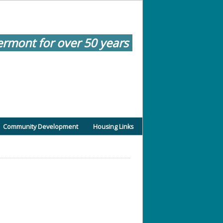
ermont for over 50 years
Community Development
Housing Links