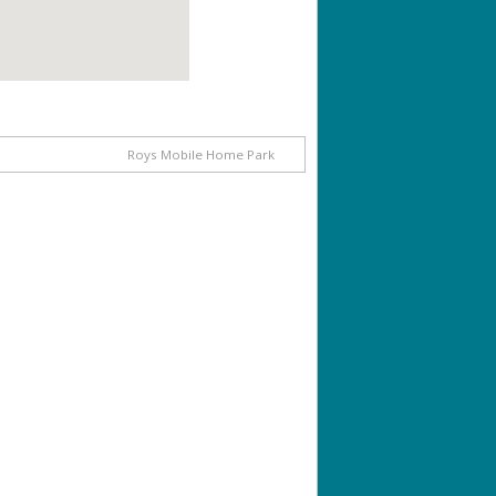
Roys Mobile Home Park