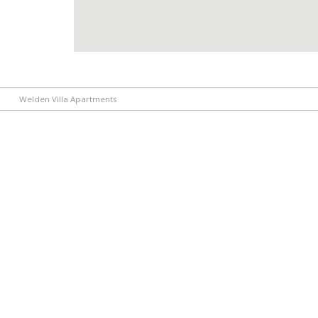
Welden Villa Apartments