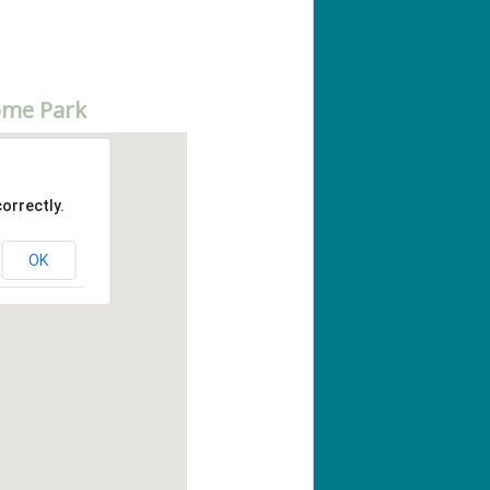
ome Park
orrectly.
OK