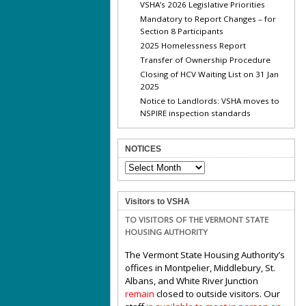
VSHA’s 2026 Legislative Priorities
Mandatory to Report Changes – for
Section 8 Participants
2025 Homelessness Report
Transfer of Ownership Procedure
Closing of HCV Waiting List on 31 Jan
2025
Notice to Landlords: VSHA moves to
NSPIRE inspection standards
NOTICES
NOTICES
Visitors to VSHA
TO VISITORS OF THE VERMONT STATE
HOUSING AUTHORITY
The Vermont State Housing Authority’s
offices in Montpelier, Middlebury, St.
Albans, and White River Junction
remain
closed to outside visitors. Our