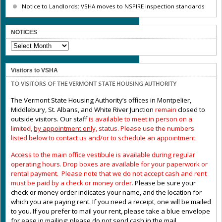
Notice to Landlords: VSHA moves to NSPIRE inspection standards
NOTICES
NOTICES
Visitors to VSHA
TO VISITORS OF THE VERMONT STATE HOUSING AUTHORITY
The Vermont State Housing Authority’s offices in Montpelier,
Middlebury, St. Albans, and White River Junction
remain
closed to
outside visitors. Our staff
is available to meet in person on a
limited,
by appointment only,
status. Please use the numbers
listed below to contact us and/or to schedule an appointment.
Access to the main office vestibule is available during regular
operating hours
.
Drop boxes are available for your paperwork or
rental payment. Please note that we do not accept cash and rent
must be paid by a check or money order.
Please be sure your
check or money order indicates your name, and the location for
which you are paying rent. If you need a receipt, one will be mailed
to you. If you prefer to mail your rent, please take a blue envelope
for ease in mailing; please do not send cash in the mail.