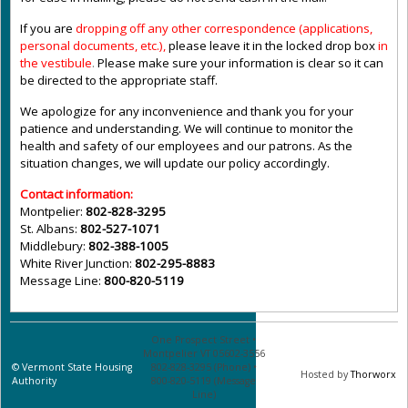
If you are
dropping off any other correspondence (applications,
personal documents, etc.),
please leave it in the locked drop box
in
the vestibule
.
Please make sure your information is clear so it can
be directed to the appropriate staff.
We apologize for any inconvenience and thank you for your
patience and understanding. We will continue to monitor the
health and safety of our employees and our patrons. As the
situation changes, we will update our policy accordingly.
Contact information:
Montpelier:
802-828-3295
St. Albans:
802-527-1071
Middlebury:
802-388-1005
White River Junction:
802-295-8883
Message Line:
800-820-5119
One Prospect Street •
Montpelier VT 05602-3556
©
Vermont State Housing
802-828-3295 (Phone) •
Hosted by
Thorworx
Authority
800-820-5119 (Message
Line)