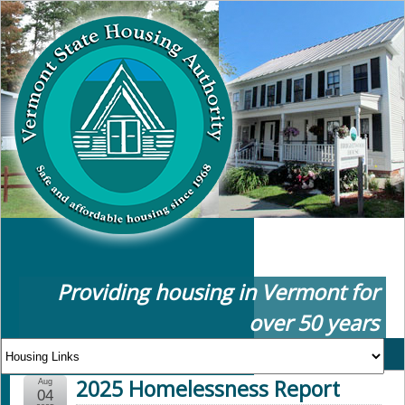
Providing housing in Vermont for
over 50 years
2025 Homelessness Report
Aug
04