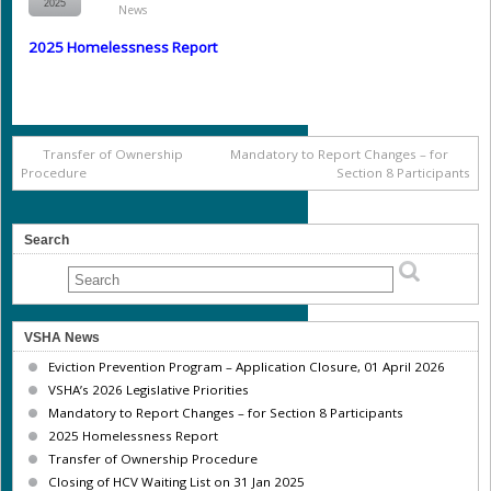
2025
News
2025 Homelessness Report
Transfer of Ownership
Mandatory to Report Changes – for
Procedure
Section 8 Participants
Search
VSHA News
Eviction Prevention Program – Application Closure, 01 April 2026
VSHA’s 2026 Legislative Priorities
Mandatory to Report Changes – for Section 8 Participants
2025 Homelessness Report
Transfer of Ownership Procedure
Closing of HCV Waiting List on 31 Jan 2025