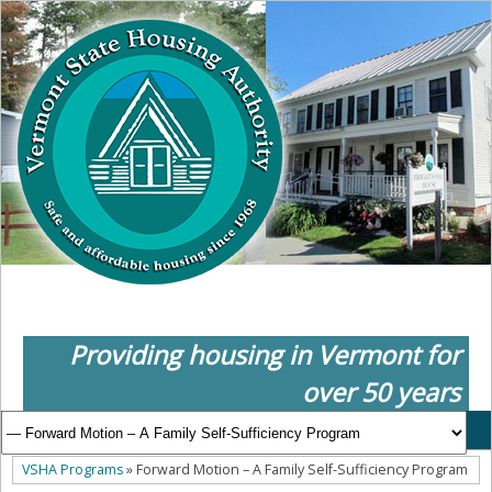
Providing housing in Vermont for
over 50 years
VSHA Programs
» Forward Motion – A Family Self-Sufficiency Program