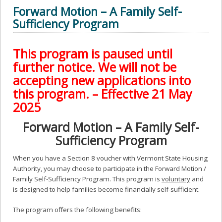
Forward Motion – A Family Self-
Sufficiency Program
This program is paused until
further notice. We will not be
accepting new applications into
this program. – Effective 21 May
2025
Forward Motion – A Family Self-
Sufficiency Program
When you have a Section 8 voucher with Vermont State Housing
Authority, you may choose to participate in the Forward Motion /
Family Self-Sufficiency Program. This program is
voluntary
and
is designed to help families become financially self-sufficient.
The program offers the following benefits: