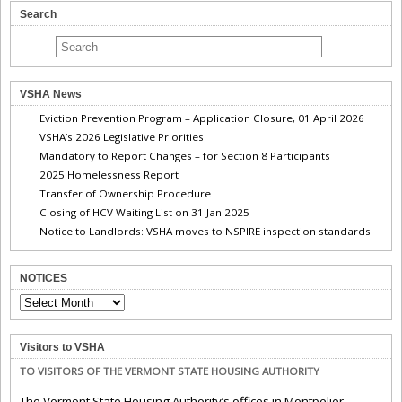
Search
VSHA News
Eviction Prevention Program – Application Closure, 01 April 2026
VSHA’s 2026 Legislative Priorities
Mandatory to Report Changes – for Section 8 Participants
2025 Homelessness Report
Transfer of Ownership Procedure
Closing of HCV Waiting List on 31 Jan 2025
Notice to Landlords: VSHA moves to NSPIRE inspection standards
NOTICES
NOTICES
Visitors to VSHA
TO VISITORS OF THE VERMONT STATE HOUSING AUTHORITY
The Vermont State Housing Authority’s offices in Montpelier,