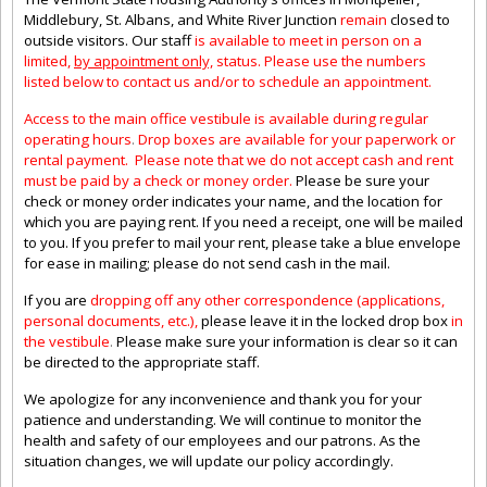
Middlebury, St. Albans, and White River Junction
remain
closed to
outside visitors. Our staff
is available to meet in person on a
limited,
by appointment only,
status. Please use the numbers
listed below to contact us and/or to schedule an appointment.
Access to the main office vestibule is available during regular
operating hours
.
Drop boxes are available for your paperwork or
rental payment. Please note that we do not accept cash and rent
must be paid by a check or money order.
Please be sure your
check or money order indicates your name, and the location for
which you are paying rent. If you need a receipt, one will be mailed
to you. If you prefer to mail your rent, please take a blue envelope
for ease in mailing; please do not send cash in the mail.
If you are
dropping off any other correspondence (applications,
personal documents, etc.),
please leave it in the locked drop box
in
the vestibule
.
Please make sure your information is clear so it can
be directed to the appropriate staff.
We apologize for any inconvenience and thank you for your
patience and understanding. We will continue to monitor the
health and safety of our employees and our patrons. As the
situation changes, we will update our policy accordingly.