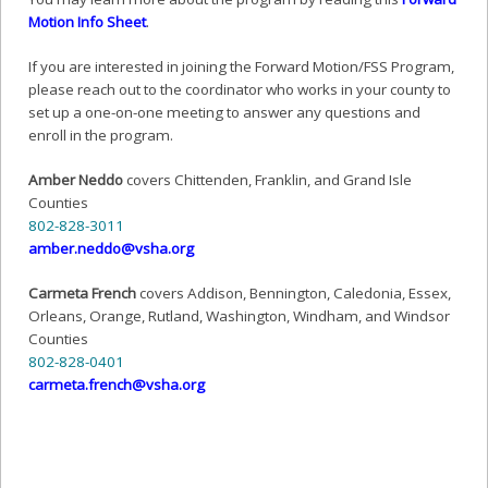
Motion Info Sheet
.
If you are interested in joining the Forward Motion/FSS Program,
please reach out to the coordinator who works in your county to
set up a one-on-one meeting to answer any questions and
enroll in the program.
Amber Neddo
covers Chittenden, Franklin, and Grand Isle
Counties
802-828-3011
@odden.rebma
gro.ahsv
Carmeta French
covers Addison, Bennington, Caledonia, Essex,
Orleans, Orange, Rutland, Washington, Windham, and Windsor
Counties
802-828-0401
@hcnerf.atemrac
gro.ahsv