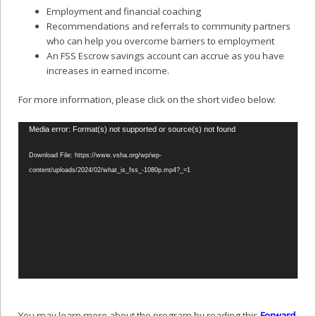
Employment and financial coaching
Recommendations and referrals to community partners
who can help you overcome barriers to employment
An FSS Escrow savings account can accrue as you have
increases in earned income.
For more information, please click on the short video below:
Video
Media error: Format(s) not supported or source(s) not found
Player
Download File: https://www.vsha.org/wp/wp-
content/uploads/2024/02/what_is_fss_-1080p.mp4?_=1
You may learn more about the program by reading this
Forward