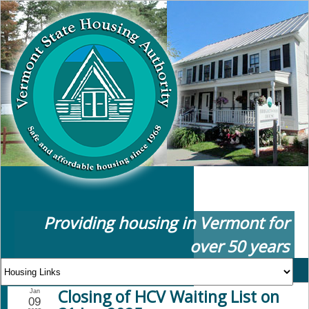
Providing housing in Vermont for
over 50 years
Closing of HCV Waiting List on
Jan
09