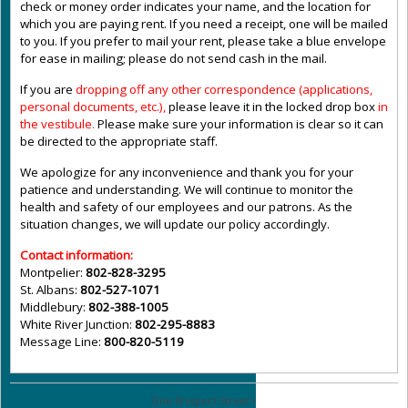
check or money order indicates your name, and the location for
which you are paying rent. If you need a receipt, one will be mailed
to you. If you prefer to mail your rent, please take a blue envelope
for ease in mailing; please do not send cash in the mail.
If you are
dropping off any other correspondence (applications,
personal documents, etc.),
please leave it in the locked drop box
in
the vestibule
.
Please make sure your information is clear so it can
be directed to the appropriate staff.
We apologize for any inconvenience and thank you for your
patience and understanding. We will continue to monitor the
health and safety of our employees and our patrons. As the
situation changes, we will update our policy accordingly.
Contact information:
Montpelier:
802-828-3295
St. Albans:
802-527-1071
Middlebury:
802-388-1005
White River Junction:
802-295-8883
Message Line:
800-820-5119
One Prospect Street •