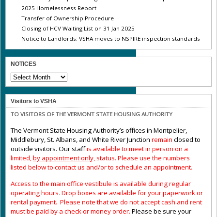
2025 Homelessness Report
Transfer of Ownership Procedure
Closing of HCV Waiting List on 31 Jan 2025
Notice to Landlords: VSHA moves to NSPIRE inspection standards
NOTICES
NOTICES
Visitors to VSHA
TO VISITORS OF THE VERMONT STATE HOUSING AUTHORITY
The Vermont State Housing Authority’s offices in Montpelier,
Middlebury, St. Albans, and White River Junction
remain
closed to
outside visitors. Our staff
is available to meet in person on a
limited,
by appointment only,
status. Please use the numbers
listed below to contact us and/or to schedule an appointment.
Access to the main office vestibule is available during regular
operating hours
.
Drop boxes are available for your paperwork or
rental payment. Please note that we do not accept cash and rent
must be paid by a check or money order.
Please be sure your