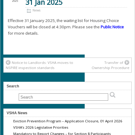
31 Jan 2025
2025
News
Effective 31 January 2025, the waiting list for Housing Choice
Vouchers will be closed at 4:30pm. Please see the
Public Notice
for more details.
Notice to Landlords: VSHA moves to
Transfer of
NSPIRE inspection standards
Ownership Procedure
Search
VSHA News
Eviction Prevention Program – Application Closure, 01 April 2026
VSHA’s 2026 Legislative Priorities
Mandatory to Report Changes – for Section 8 Participants