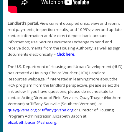
Landlord’s portal
: View current occupied units; view and reprint
rent payments, inspection results, and 1099’s; view and update
contact information and/or direct deposit bank account
information; use Secure Document Exchange to send and
receive documents from the Housing Authority, as well as sign
documents electronically –
Click here
.
The U.S. Department of Housing and Urban Development (HUD)
has created a Housing Choice Voucher (HCV) Landlord
Resources webpage. If interested in learning more about the
HCV program from the landlord perspective, please select the
link below. If you have questions, please do not hesitate to
contact Acting Director of Field Services, Quay Thayer (Northern
Vermont) or Tiffany Sausville (Southern Vermont), at
@yauq
gro.ahsv
or
@ynaffit
gro.ahsv
or Director of Housing
Program Administration, Elizabeth Bacon at
@nocab.htebazile
gro.ahsv
.