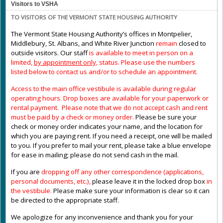
Visitors to VSHA
TO VISITORS OF THE VERMONT STATE HOUSING AUTHORITY
The Vermont State Housing Authority’s offices in Montpelier,
Middlebury, St. Albans, and White River Junction
remain
closed to
outside visitors. Our staff
is available to meet in person on a
limited,
by appointment only,
status. Please use the numbers
listed below to contact us and/or to schedule an appointment.
Access to the main office vestibule is available during regular
operating hours
.
Drop boxes are available for your paperwork or
rental payment. Please note that we do not accept cash and rent
must be paid by a check or money order.
Please be sure your
check or money order indicates your name, and the location for
which you are paying rent. If you need a receipt, one will be mailed
to you. If you prefer to mail your rent, please take a blue envelope
for ease in mailing; please do not send cash in the mail.
If you are
dropping off any other correspondence (applications,
personal documents, etc.),
please leave it in the locked drop box
in
the vestibule
.
Please make sure your information is clear so it can
be directed to the appropriate staff.
We apologize for any inconvenience and thank you for your