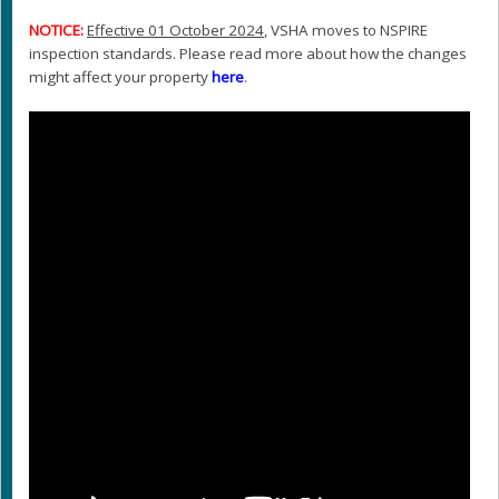
NOTICE:
Effective 01 October 2024
, VSHA moves to NSPIRE
inspection standards. Please read more about how the changes
might affect your property
here
.