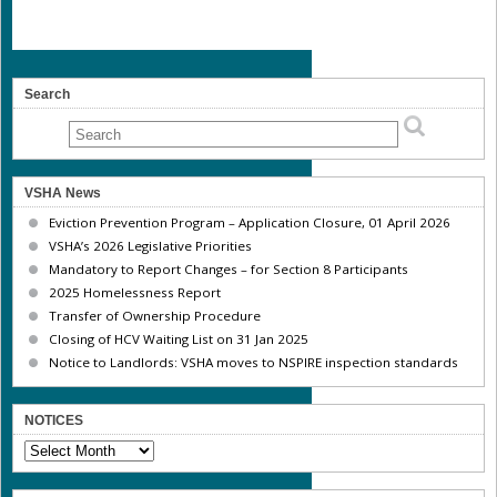
Search
VSHA News
Eviction Prevention Program – Application Closure, 01 April 2026
VSHA’s 2026 Legislative Priorities
Mandatory to Report Changes – for Section 8 Participants
2025 Homelessness Report
Transfer of Ownership Procedure
Closing of HCV Waiting List on 31 Jan 2025
Notice to Landlords: VSHA moves to NSPIRE inspection standards
NOTICES
NOTICES