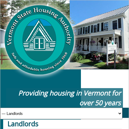
Providing housing in Vermont for
over 50 years
Landlords