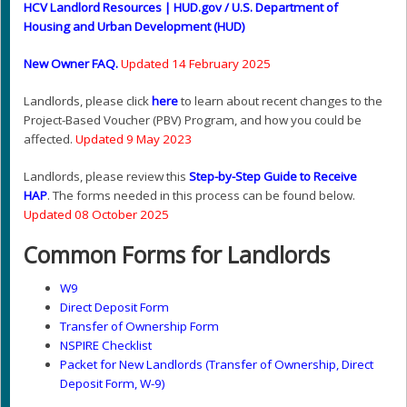
HCV Landlord Resources | HUD.gov / U.S. Department of
Housing and Urban Development (HUD)
New Owner FAQ
.
Updated 14 February 2025
Landlords, please click
here
to learn about recent changes to the
Project-Based Voucher (PBV) Program, and how you could be
affected.
Updated 9 May 2023
Landlords, please review this
Step-by-Step Guide to Receive
HAP
. The forms needed in this process can be found below.
Updated 08 October 2025
Common Forms for Landlords
W9
Direct Deposit Form
Transfer of Ownership Form
NSPIRE Checklist
Packet for New Landlords (Transfer of Ownership, Direct
Deposit Form, W-9)