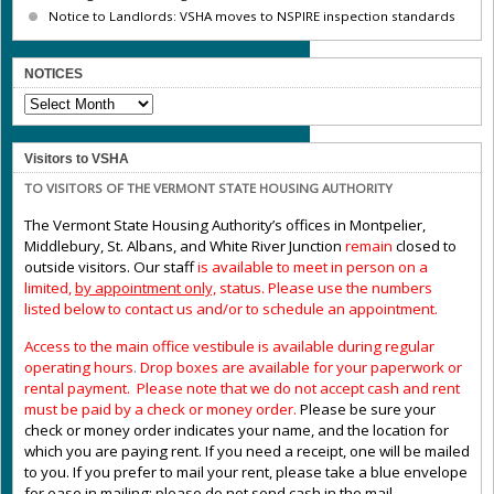
Notice to Landlords: VSHA moves to NSPIRE inspection standards
NOTICES
NOTICES
Visitors to VSHA
TO VISITORS OF THE VERMONT STATE HOUSING AUTHORITY
The Vermont State Housing Authority’s offices in Montpelier,
Middlebury, St. Albans, and White River Junction
remain
closed to
outside visitors. Our staff
is available to meet in person on a
limited,
by appointment only,
status. Please use the numbers
listed below to contact us and/or to schedule an appointment.
Access to the main office vestibule is available during regular
operating hours
.
Drop boxes are available for your paperwork or
rental payment. Please note that we do not accept cash and rent
must be paid by a check or money order.
Please be sure your
check or money order indicates your name, and the location for
which you are paying rent. If you need a receipt, one will be mailed
to you. If you prefer to mail your rent, please take a blue envelope
for ease in mailing; please do not send cash in the mail.