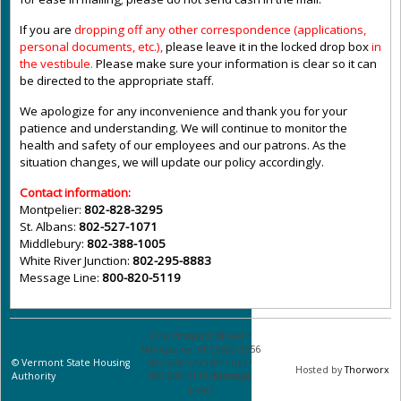
If you are
dropping off any other correspondence (applications,
personal documents, etc.),
please leave it in the locked drop box
in
the vestibule
.
Please make sure your information is clear so it can
be directed to the appropriate staff.
We apologize for any inconvenience and thank you for your
patience and understanding. We will continue to monitor the
health and safety of our employees and our patrons. As the
situation changes, we will update our policy accordingly.
Contact information:
Montpelier:
802-828-3295
St. Albans:
802-527-1071
Middlebury:
802-388-1005
White River Junction:
802-295-8883
Message Line:
800-820-5119
One Prospect Street •
Montpelier VT 05602-3556
©
Vermont State Housing
802-828-3295 (Phone) •
Hosted by
Thorworx
Authority
800-820-5119 (Message
Line)