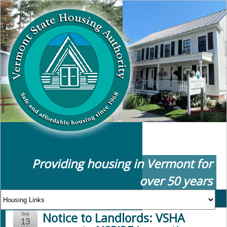
Providing housing in Vermont for
over 50 years
Notice to Landlords: VSHA
Sep
13