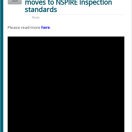
moves to NSPIRE inspection
2024
standards
News
Please read more
here
.