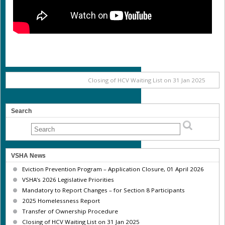
Closing of HCV Waiting List on 31 Jan 2025
Search
VSHA News
Eviction Prevention Program – Application Closure, 01 April 2026
VSHA’s 2026 Legislative Priorities
Mandatory to Report Changes – for Section 8 Participants
2025 Homelessness Report
Transfer of Ownership Procedure
Closing of HCV Waiting List on 31 Jan 2025