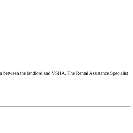
son between the landlord and VSHA. The Rental Assistance Specialist
.