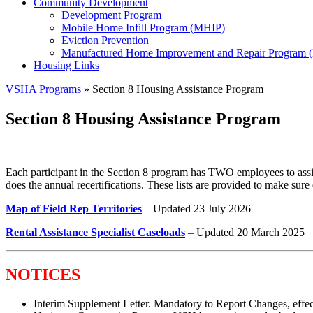
Community Development
Development Program
Mobile Home Infill Program (MHIP)
Eviction Prevention
Manufactured Home Improvement and Repair Program
Housing Links
VSHA Programs
» Section 8 Housing Assistance Program
Section 8 Housing Assistance Program
Each participant in the Section 8 program has TWO employees to assis
does the annual recertifications. These lists are provided to make sur
Map of Field Rep Territories
– Updated 23 July 2026
Rental Assistance Specialist Caseloads
–
Updated 20 March 2025
NOTICES
Interim Supplement Letter. Mandatory to Report Changes, effe