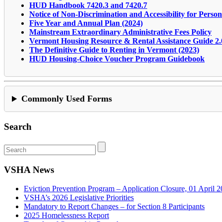
HUD Handbook 7420.3 and 7420.7
Notice of Non-Discrimination and Accessibility for Persons
Five Year and Annual Plan (2024)
Mainstream Extraordinary Administrative Fees Policy
Vermont Housing Resource & Rental Assistance Guide 2.
The Definitive Guide to Renting in Vermont (2023)
HUD Housing-Choice Voucher Program Guidebook
Commonly Used Forms
Search
VSHA News
Eviction Prevention Program – Application Closure, 01 April 
VSHA’s 2026 Legislative Priorities
Mandatory to Report Changes – for Section 8 Participants
2025 Homelessness Report