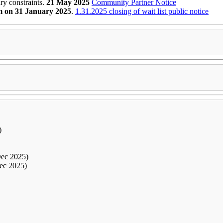
y constraints.
21 May 2025
Community Partner
Notice
 on 31 January 2025
.
1.31.2025 closing of wait list public notice
)
Dec 2025)
ec 2025)