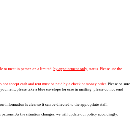
ble to meet in person on a limited,
by appointment only,
status. Please use the
o not accept cash and rent must be paid by a check or money order.
Please be sure
 your rent, please take a blue envelope for ease in mailing; please do not send
r information is clear so it can be directed to the appropriate staff.
patrons. As the situation changes, we will update our policy accordingly.