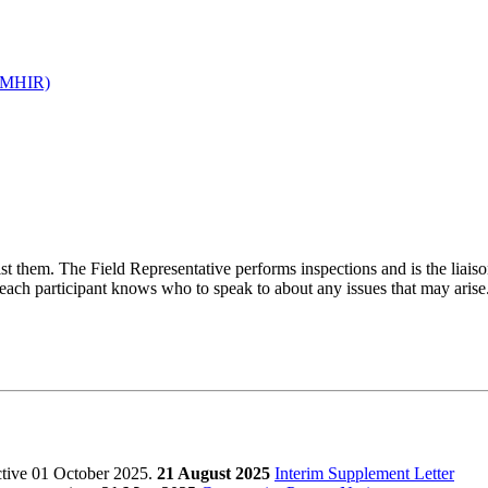
 (MHIR)
t them. The Field Representative performs inspections and is the liai
e each participant knows who to speak to about any issues that may arise
ctive 01 October 2025.
21 August 2025
Interim Supplement Letter