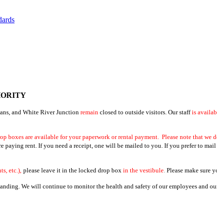
dards
HORITY
bans, and White River Junction
remain
closed to outside visitors. Our staff
is availa
op boxes are available for your paperwork or rental payment. Please note that we d
paying rent. If you need a receipt, one will be mailed to you. If you prefer to mail
s, etc.),
please leave it in the locked drop box
in the vestibule
.
Please make sure you
ding. We will continue to monitor the health and safety of our employees and our 