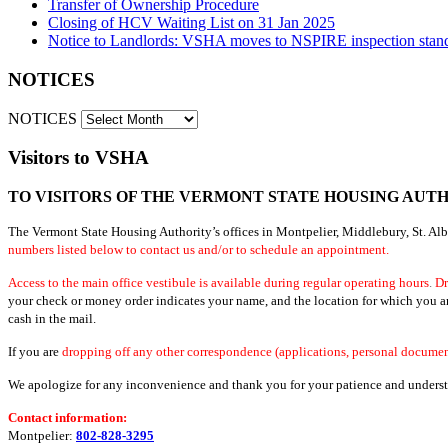
Transfer of Ownership Procedure
Closing of HCV Waiting List on 31 Jan 2025
Notice to Landlords: VSHA moves to NSPIRE inspection stan
NOTICES
NOTICES
Visitors to VSHA
TO VISITORS OF THE VERMONT STATE HOUSING AUT
The Vermont State Housing Authority’s offices in Montpelier, Middlebury, St. Al
numbers listed below to contact us and/or to schedule an appointment.
Access to the main office vestibule is available during regular operating hours
.
Dr
your check or money order indicates your name, and the location for which you are 
cash in the mail.
If you are
dropping off any other correspondence (applications, personal document
We apologize for any inconvenience and thank you for your patience and understan
Contact information:
Montpelier:
802-828-3295