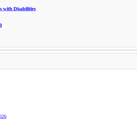
 with Disabilities
0
2026