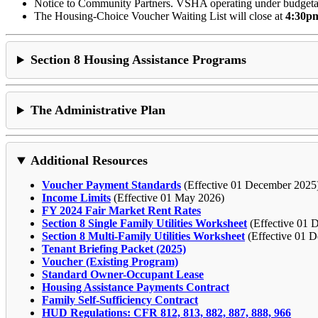
Notice to Community Partners. VSHA operating under budgetar
The Housing-Choice Voucher Waiting List will close at
4:30pm
Section 8 Housing Assistance Programs
The Administrative Plan
Additional Resources
Voucher Payment Standards
(Effective 01 December 2025
Income Limits
(Effective 01 May 2026)
FY 2024 Fair Market Rent Rates
Section 8 Single Family Utilities Worksheet
(Effective 01 
Section 8 Multi-Family Utilities Worksheet
(Effective 01 D
Tenant Briefing Packet (2025)
Voucher (Existing Program)
Standard Owner-Occupant Lease
Housing Assistance Payments Contract
Family Self-Sufficiency Contract
HUD Regulations: CFR 812, 813, 882, 887, 888, 966