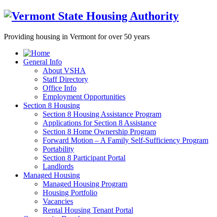
Providing housing in Vermont for over 50 years
General Info
About VSHA
Staff Directory
Office Info
Employment Opportunities
Section 8 Housing
Section 8 Housing Assistance Program
Applications for Section 8 Assistance
Section 8 Home Ownership Program
Forward Motion – A Family Self-Sufficiency Program
Portability
Section 8 Participant Portal
Landlords
Managed Housing
Managed Housing Program
Housing Portfolio
Vacancies
Rental Housing Tenant Portal