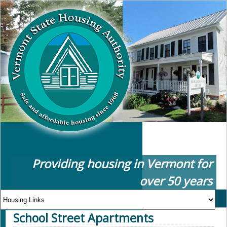
Providing housing in Vermont for
over 50 years
School Street Apartments