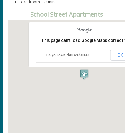
3 Bedroom - 2 Units
School Street Apartments
This page can't load Google Maps correctly.
OK
Do you own this website?