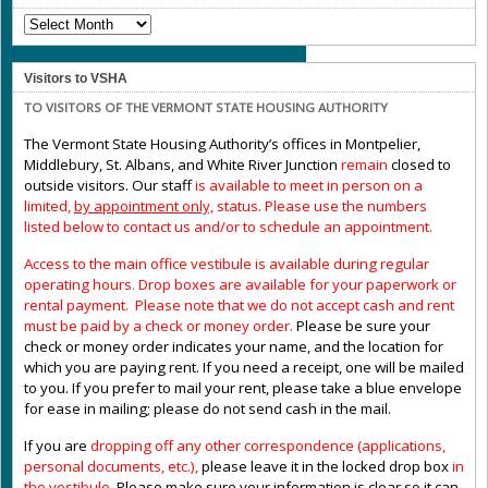
NOTICES
Visitors to VSHA
TO VISITORS OF THE VERMONT STATE HOUSING AUTHORITY
The Vermont State Housing Authority’s offices in Montpelier,
Middlebury, St. Albans, and White River Junction
remain
closed to
outside visitors. Our staff
is available to meet in person on a
limited,
by appointment only,
status. Please use the numbers
listed below to contact us and/or to schedule an appointment.
Access to the main office vestibule is available during regular
operating hours
.
Drop boxes are available for your paperwork or
rental payment. Please note that we do not accept cash and rent
must be paid by a check or money order.
Please be sure your
check or money order indicates your name, and the location for
which you are paying rent. If you need a receipt, one will be mailed
to you. If you prefer to mail your rent, please take a blue envelope
for ease in mailing; please do not send cash in the mail.
If you are
dropping off any other correspondence (applications,
personal documents, etc.),
please leave it in the locked drop box
in
the vestibule
.
Please make sure your information is clear so it can