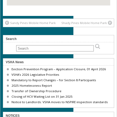
Sandy Pines Mobile Home Park
Shady Pines Mobile Home Park
Search
VSHA News
Eviction Prevention Program – Application Closure, 01 April 2026
VSHA’s 2026 Legislative Priorities
Mandatory to Report Changes – for Section 8 Participants
2025 Homelessness Report
Transfer of Ownership Procedure
Closing of HCV Waiting List on 31 Jan 2025
Notice to Landlords: VSHA moves to NSPIRE inspection standards
NOTICES