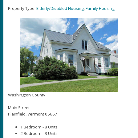
Property Type:
Elderly/Disabled Housing
,
Family Housing
Washington County
Main Street
Plainfield, Vermont 05667
1 Bedroom - 8 Units
2 Bedroom - 3 Units