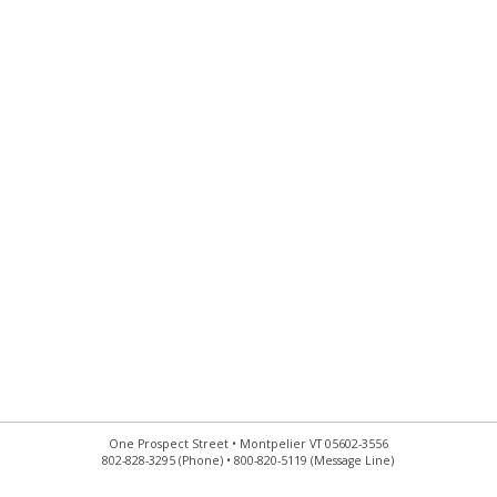
One Prospect Street • Montpelier VT 05602-3556
802-828-3295 (Phone) • 800-820-5119 (Message Line)