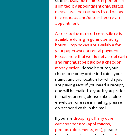
staff
is available to meet in person on
a limited,
by appointment only,
status.
Please use the numbers listed below
to contact us and/or to schedule an
appointment.
Access to the main office vestibule is
available during regular operating
hours
.
Drop boxes are available for
your paperwork or rental payment.
Please note that we do not accept cash
and rent must be paid by a check or
money order.
Please be sure your
check or money order indicates your
name, and the location for which you
are paying rent. If you need a receipt,
one will be mailed to you. If you prefer
to mail your rent, please take a blue
envelope for ease in mailing; please
do not send cash in the mail.
If you are
dropping off any other
correspondence (applications,
personal documents, etc.),
please