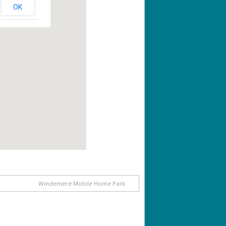
OK
Windemere Mobile Home Park