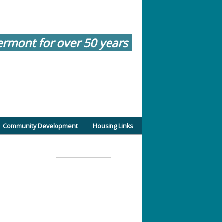
ermont for over 50 years
Community Development
Housing Links