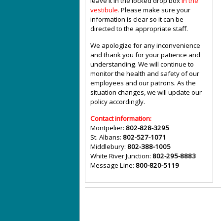
leave it in the locked drop box
in the
vestibule
.
Please make sure your
information is clear so it can be
directed to the appropriate staff.
We apologize for any inconvenience
and thank you for your patience and
understanding. We will continue to
monitor the health and safety of our
employees and our patrons. As the
situation changes, we will update our
policy accordingly.
Contact information:
Montpelier:
802-828-3295
St. Albans:
802-527-1071
Middlebury:
802-388-1005
White River Junction:
802-295-8883
Message Line:
800-820-5119
©
Vermont State Housing Authority