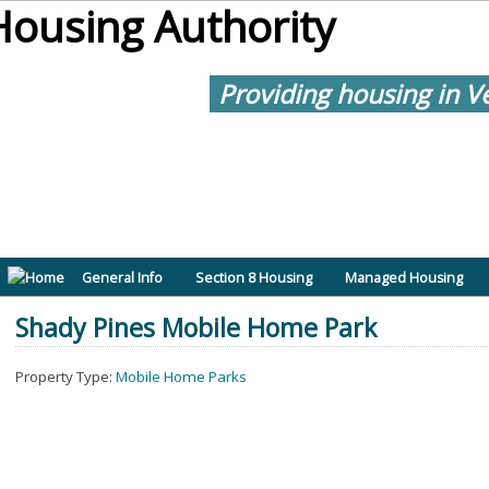
Providing housing in V
General Info
Section 8 Housing
Managed Housing
Shady Pines Mobile Home Park
Property Type:
Mobile Home Parks