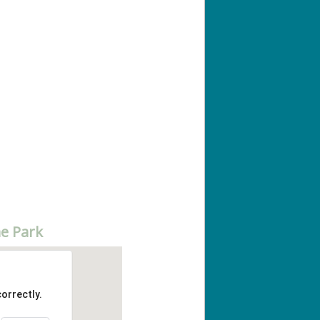
e Park
orrectly.