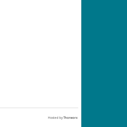
Hosted by
Thorworx