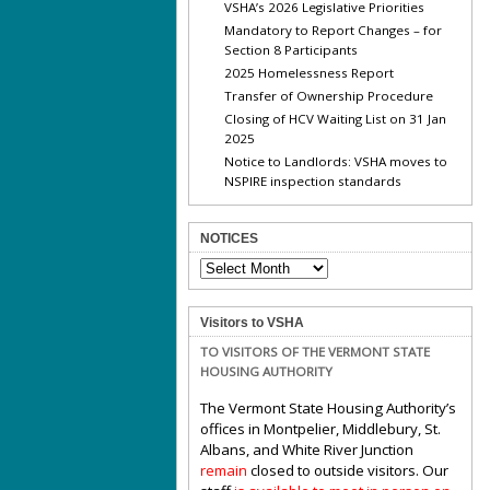
VSHA’s 2026 Legislative Priorities
Mandatory to Report Changes – for
Section 8 Participants
2025 Homelessness Report
Transfer of Ownership Procedure
Closing of HCV Waiting List on 31 Jan
2025
Notice to Landlords: VSHA moves to
NSPIRE inspection standards
NOTICES
NOTICES
Visitors to VSHA
TO VISITORS OF THE VERMONT STATE
HOUSING AUTHORITY
The Vermont State Housing Authority’s
offices in Montpelier, Middlebury, St.
Albans, and White River Junction
remain
closed to outside visitors. Our