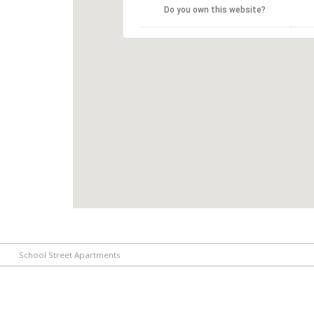
Do you own this website?
School Street Apartments