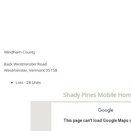
Windham County
Back Westminster Road
Westminster, Vermont 05158
Lots - 28 Units
Shady Pines Mobile Hom
This page can't load Google Maps c