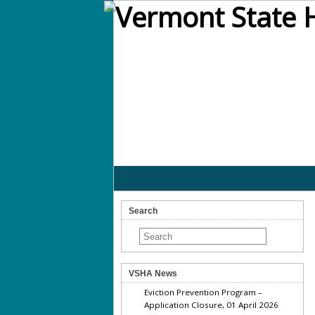
Search
VSHA News
Eviction Prevention Program –
Application Closure, 01 April 2026