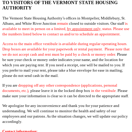
TO VISITORS OF THE VERMONT STATE HOUSING
AUTHORITY
The Vermont State Housing Authority’s offices in Montpelier, Middlebury, St.
Albans, and White River Junction
remain
closed to outside visitors. Our staff
is
available to meet in person on a limited,
by appointment only,
status. Please use
the numbers listed below to contact us and/or to schedule an appointment.
Access to the main office vestibule is available during regular operating hours
.
Drop boxes are available for your paperwork or rental payment. Please note that
we do not accept cash and rent must be paid by a check or money order.
Please
be sure your check or money order indicates your name, and the location for
which you are paying rent. If you need a receipt, one will be mailed to you. If
you prefer to mail your rent, please take a blue envelope for ease in mailing;
please do not send cash in the mail.
If you are
dropping off any other correspondence (applications, personal
documents, etc.),
please leave it in the locked drop box
in the vestibule
.
Please
make sure your information is clear so it can be directed to the appropriate staff.
We apologize for any inconvenience and thank you for your patience and
understanding. We will continue to monitor the health and safety of our
employees and our patrons. As the situation changes, we will update our policy
accordingly.
Contact information: