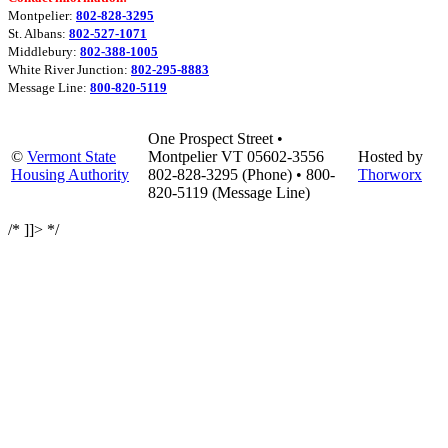
Montpelier:
802-828-3295
St. Albans:
802-527-1071
Middlebury:
802-388-1005
White River Junction:
802-295-8883
Message Line:
800-820-5119
One Prospect Street •
©
Vermont State
Montpelier VT 05602-3556
Hosted by
Housing Authority
802-828-3295 (Phone) • 800-
Thorworx
820-5119 (Message Line)
/* ]]> */