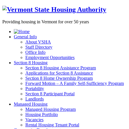
Providing housing in Vermont for over 50 years
General Info
About VSHA
Staff Directory
Office Info
Employment Opportunities
Section 8 Housing
Section 8 Housing Assistance Program
Applications for Section 8 Assistance
Section 8 Home Ownership Program
Forward Motion – A Family Self-Sufficiency Program
Portability
Section 8 Participant Portal
Landlords
Managed Housing
Managed Housing Program
Housing Portfolio
Vacancies
Rental Housing Tenant Portal