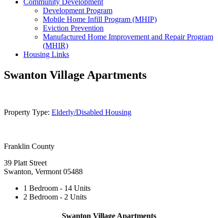
Community Development
Development Program
Mobile Home Infill Program (MHIP)
Eviction Prevention
Manufactured Home Improvement and Repair Program
(MHIR)
Housing Links
Swanton Village Apartments
Property Type:
Elderly/Disabled Housing
Franklin County
39 Platt Street
Swanton, Vermont 05488
1 Bedroom - 14 Units
2 Bedroom - 2 Units
Swanton Village Apartments