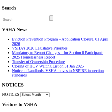
Search
VSHA News
Eviction Prevention Program – Application Closure, 01 April
2026
VSHA’s 2026 Legislative Priorities
Mandatory to Report Changes – for Section 8 Participants
2025 Homelessness Report
Transfer of Ownership Procedure
Closing of HCV Waiting List on 31 Jan 2025
Notice to Landlords: VSHA moves to NSPIRE inspection
standards
NOTICES
NOTICES
Visitors to VSHA