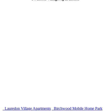
Lauredon Village Apartments
Birchwood Mobile Home Park