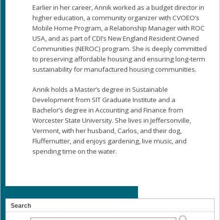
Earlier in her career, Annik worked as a budget director in
higher education, a community organizer with CVOEO’s
Mobile Home Program, a Relationship Manager with ROC
USA, and as part of CDI’s New England Resident Owned
Communities (NEROC) program. She is deeply committed
to preserving affordable housing and ensuring long-term
sustainability for manufactured housing communities.
Annik holds a Master’s degree in Sustainable
Development from SIT Graduate Institute and a
Bachelor’s degree in Accounting and Finance from
Worcester State University. She lives in Jeffersonville,
Vermont, with her husband, Carlos, and their dog,
Fluffernutter, and enjoys gardening, live music, and
spending time on the water.
Search