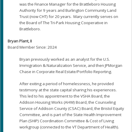
was the Finance Manager for the Brattleboro Housing
Authority for 9 years and Burlington Community Land
Trust (now CHT) for 20 years. Mary currently serves on
the Board of The Tri-Park Housing Cooperative in
Brattleboro.
Bryan Plant, II
Board Member Since: 2024
Bryan previously worked as an analyst for the U.S.
Immigration & Naturalization Service, and then JPMorgan
Chase in Corporate Real Estate/Portfolio Reporting.
After exiting a period of homelessness, he provided
testimony at the state capital sharing his experiences.
This led to his appointment to the VSHA Board, the
Addison Housing Works (AHW) Board, the Counseling
Service of Addison County (CSAC) Board, the Bristol Equity
Committee, and is part of the State Health Improvement
Plan (SHIP) Coordination Committee & Cost of Living
workgroup (connected to the VT Department of Health).