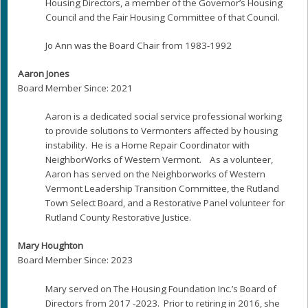
Housing Directors, a member of the Governor’s Housing
Council and the Fair Housing Committee of that Council.
Jo Ann was the Board Chair from 1983-1992
Aaron Jones
Board Member Since: 2021
Aaron is a dedicated social service professional working
to provide solutions to Vermonters affected by housing
instability. He is a Home Repair Coordinator with
NeighborWorks of Western Vermont. As a volunteer,
Aaron has served on the Neighborworks of Western
Vermont Leadership Transition Committee, the Rutland
Town Select Board, and a Restorative Panel volunteer for
Rutland County Restorative Justice.
Mary Houghton
Board Member Since: 2023
Mary served on The Housing Foundation Inc.’s Board of
Directors from 2017 -2023. Prior to retiring in 2016, she