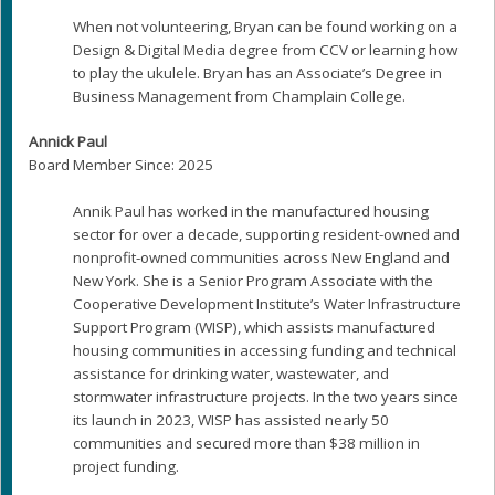
When not volunteering, Bryan can be found working on a
Design & Digital Media degree from CCV or learning how
to play the ukulele. Bryan has an Associate’s Degree in
Business Management from Champlain College.
Annick Paul
Board Member Since: 2025
Annik Paul has worked in the manufactured housing
sector for over a decade, supporting resident-owned and
nonprofit-owned communities across New England and
New York. She is a Senior Program Associate with the
Cooperative Development Institute’s Water Infrastructure
Support Program (WISP), which assists manufactured
housing communities in accessing funding and technical
assistance for drinking water, wastewater, and
stormwater infrastructure projects. In the two years since
its launch in 2023, WISP has assisted nearly 50
communities and secured more than $38 million in
project funding.