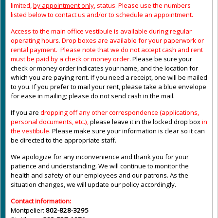
limited,
by appointment only,
status. Please use the numbers
listed below to contact us and/or to schedule an appointment.
Access to the main office vestibule is available during regular
operating hours
.
Drop boxes are available for your paperwork or
rental payment. Please note that we do not accept cash and rent
must be paid by a check or money order.
Please be sure your
check or money order indicates your name, and the location for
which you are paying rent. If you need a receipt, one will be mailed
to you. If you prefer to mail your rent, please take a blue envelope
for ease in mailing; please do not send cash in the mail.
If you are
dropping off any other correspondence (applications,
personal documents, etc.),
please leave it in the locked drop box
in
the vestibule
.
Please make sure your information is clear so it can
be directed to the appropriate staff.
We apologize for any inconvenience and thank you for your
patience and understanding. We will continue to monitor the
health and safety of our employees and our patrons. As the
situation changes, we will update our policy accordingly.
Contact information:
Montpelier:
802-828-3295