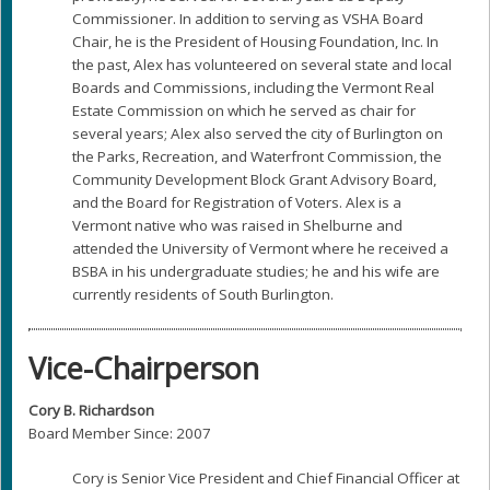
Commissioner. In addition to serving as VSHA Board
Chair, he is the President of Housing Foundation, Inc. In
the past, Alex has volunteered on several state and local
Boards and Commissions, including the Vermont Real
Estate Commission on which he served as chair for
several years; Alex also served the city of Burlington on
the Parks, Recreation, and Waterfront Commission, the
Community Development Block Grant Advisory Board,
and the Board for Registration of Voters. Alex is a
Vermont native who was raised in Shelburne and
attended the University of Vermont where he received a
BSBA in his undergraduate studies; he and his wife are
currently residents of South Burlington.
Vice-Chairperson
Cory B. Richardson
Board Member Since: 2007
Cory is Senior Vice President and Chief Financial Officer at