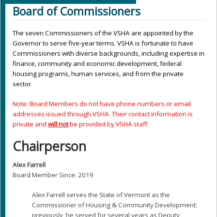
Board of Commissioners
The seven Commissioners of the VSHA are appointed by the
Governor to serve five-year terms. VSHA is fortunate to have
Commissioners with diverse backgrounds, including expertise in
finance, community and economic development, federal
housing programs, human services, and from the private
sector.
Note: Board Members do not have phone numbers or email
addresses issued through VSHA. Their contact information is
private and
will not
be provided by VSHA staff.
Chairperson
Alex Farrell
Board Member Since: 2019
Alex Farrell serves the State of Vermont as the
Commissioner of Housing & Community Development;
previously, he served for several years as Deputy