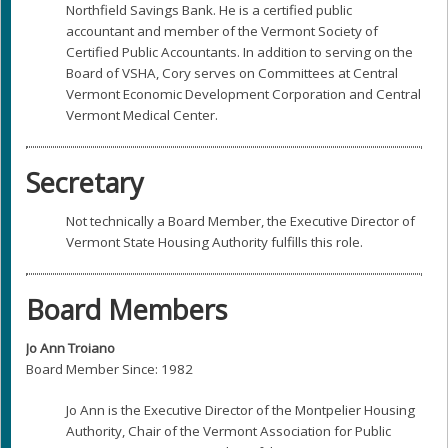
Northfield Savings Bank. He is a certified public
accountant and member of the Vermont Society of
Certified Public Accountants. In addition to serving on the
Board of VSHA, Cory serves on Committees at Central
Vermont Economic Development Corporation and Central
Vermont Medical Center.
Secretary
Not technically a Board Member, the Executive Director of
Vermont State Housing Authority fulfills this role.
Board Members
Jo Ann Troiano
Board Member Since: 1982
Jo Ann is the Executive Director of the Montpelier Housing
Authority, Chair of the Vermont Association for Public