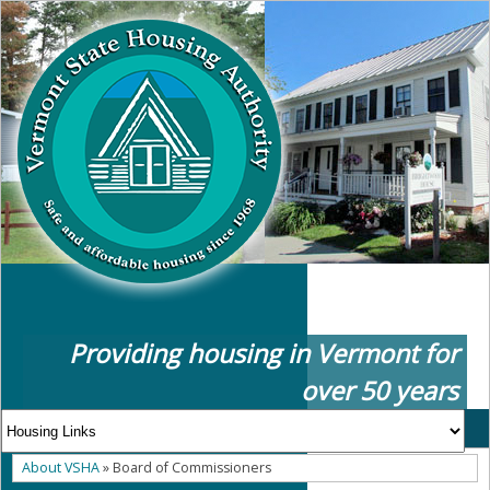
Providing housing in Vermont for
over 50 years
About VSHA
» Board of Commissioners