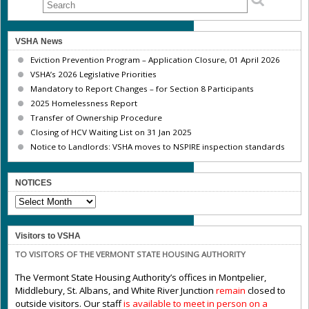
VSHA News
Eviction Prevention Program – Application Closure, 01 April 2026
VSHA’s 2026 Legislative Priorities
Mandatory to Report Changes – for Section 8 Participants
2025 Homelessness Report
Transfer of Ownership Procedure
Closing of HCV Waiting List on 31 Jan 2025
Notice to Landlords: VSHA moves to NSPIRE inspection standards
NOTICES
NOTICES
Visitors to VSHA
TO VISITORS OF THE VERMONT STATE HOUSING AUTHORITY
The Vermont State Housing Authority’s offices in Montpelier,
Middlebury, St. Albans, and White River Junction
remain
closed to
outside visitors. Our staff
is available to meet in person on a