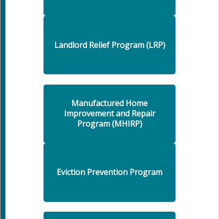
Landlord Relief Program (LRP)
Manufactured Home
Improvement and Repair
Program (MHIRP)
Eviction Prevention Program