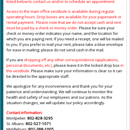
listed below to contact us and/or to schedule an appointment.
Access to the main office vestibule is available during regular
operating hours
.
Drop boxes are available for your paperwork or
rental payment. Please note that we do not accept cash and rent
must be paid by a check or money order.
Please be sure your
check or money order indicates your name, and the location for
which you are paying rent. If you need a receipt, one will be mailed
to you. If you prefer to mail your rent, please take a blue envelope
for ease in mailing; please do not send cash in the mail.
If you are
dropping off any other correspondence (applications,
personal documents, etc.),
please leave it in the locked drop box
in
the vestibule
.
Please make sure your information is clear so it can
be directed to the appropriate staff.
We apologize for any inconvenience and thank you for your
patience and understanding. We will continue to monitor the
health and safety of our employees and our patrons. As the
situation changes, we will update our policy accordingly.
Contact information:
Montpelier:
802-828-3295
St. Albans:
802-527-1071
Middlebury:
802-388-1005