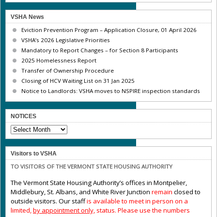
VSHA News
Eviction Prevention Program – Application Closure, 01 April 2026
VSHA’s 2026 Legislative Priorities
Mandatory to Report Changes – for Section 8 Participants
2025 Homelessness Report
Transfer of Ownership Procedure
Closing of HCV Waiting List on 31 Jan 2025
Notice to Landlords: VSHA moves to NSPIRE inspection standards
NOTICES
NOTICES
Visitors to VSHA
TO VISITORS OF THE VERMONT STATE HOUSING AUTHORITY
The Vermont State Housing Authority’s offices in Montpelier,
Middlebury, St. Albans, and White River Junction
remain
closed to
outside visitors. Our staff
is available to meet in person on a
limited,
by appointment only,
status. Please use the numbers