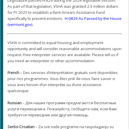
Legislature passed H.829 during the 2024 legislative session.
As part of that legislation, VSHA was granted 2.5 million dollars
for FY 2025 to establish a Rent Arrears Assistance Fund
specifically to prevent evictions.
H-0829 As Passed by the House
(vermont.gov)
.
VSHA is committed to equal housing and employment
opportunity and will consider reasonable accommodations upon
request. Free interpreter services are available. Please tell us if
you need an interpreter or other accommodation.
French
– Des services d’interprétation gratuits sont disponibles
pour nos programmes. Vous êtes prié de nous faire savoir si
vous avez besoin d’un interprète ou d’une assistance
quelconque.
Russian
– Для наших программ предлагаются бесплатные
услуги переводчика. Пожалуйста, сообщите нам, если Вам
требуется переводчик или другая помощь.
Serbo-Croatian
– Za sve naše programe na raspolaganju su