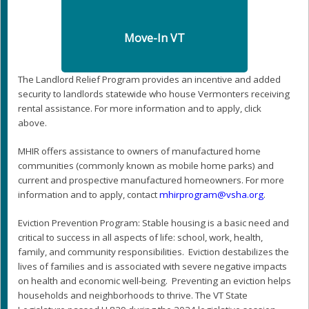
Move-In VT
The Landlord Relief Program provides an incentive and added
security to landlords statewide who house Vermonters receiving
rental assistance. For more information and to apply, click
above.
MHIR offers assistance to owners of manufactured home
communities (commonly known as mobile home parks) and
current and prospective manufactured homeowners. For more
information and to apply, contact
@margorprihm
gro.ahsv
.
Eviction Prevention Program: Stable housing is a basic need and
critical to success in all aspects of life: school, work, health,
family, and community responsibilities. Eviction destabilizes the
lives of families and is associated with severe negative impacts
on health and economic well-being. Preventing an eviction helps
households and neighborhoods to thrive. The VT State