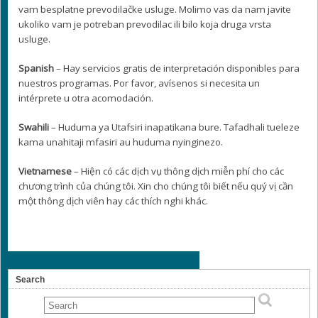
vam besplatne prevodilačke usluge. Molimo vas da nam javite
ukoliko vam je potreban prevodilac ili bilo koja druga vrsta
usluge.
Spanish
– Hay servicios gratis de interpretación disponibles para
nuestros programas. Por favor, avísenos si necesita un
intérprete u otra acomodación.
Swahili
– Huduma ya Utafsiri inapatikana bure. Tafadhali tueleze
kama unahitaji mfasiri au huduma nyinginezo.
Vietnamese
– Hiện có các dịch vụ thông dịch miễn phí cho các
chương trình của chúng tôi. Xin cho chúng tôi biết nếu quý vị cần
một thông dịch viên hay các thích nghi khác.
Search