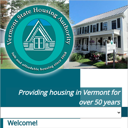
Providing housing in Vermont for
over 50 years
Welcome!