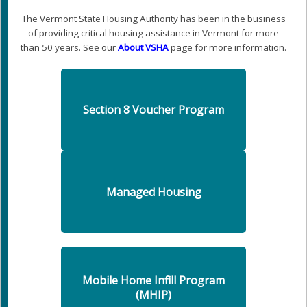
The Vermont State Housing Authority has been in the business
of providing critical housing assistance in Vermont for more
than 50 years. See our
About VSHA
page for more information.
Section 8 Voucher Program
Managed Housing
Mobile Home Infill Program
(MHIP)